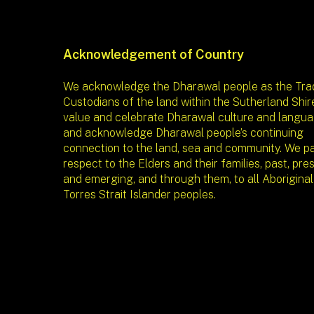
Acknowledgement of Country
We acknowledge the Dharawal people as the Trad
Custodians of the land within the Sutherland Shir
value and celebrate Dharawal culture and langua
and acknowledge Dharawal people’s continuing
connection to the land, sea and community. We p
respect to the Elders and their families, past, pre
and emerging, and through them, to all Aborigina
Torres Strait Islander peoples.