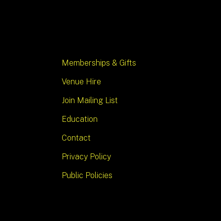
Memberships & Gifts
Venue Hire
Join Mailing List
Education
Contact
Privacy Policy
Public Policies