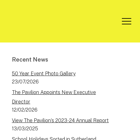
Menu
Recent News
50 Year Event Photo Gallery
23/07/2026
The Pavilion Appoints New Executive
Director
12/02/2026
View The Pavilion’s 2023-24 Annual Report
13/03/2025
School Holidays Sorted in Sutherland