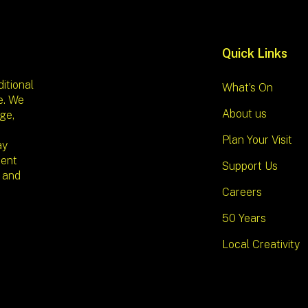
Quick Links
itional
What’s On
e. We
About us
ge,
Plan Your Visit
ay
sent
Support Us
l and
Careers
50 Years
Local Creativity