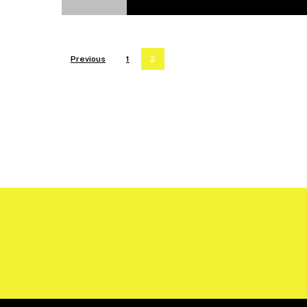
Previous
1
2