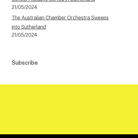
21/05/2024
The Australian Chamber Orchestra Sweeps
into Sutherland
21/05/2024
Subscribe